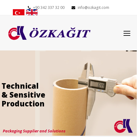
+90 342 337 32 00
info@ozkagit.com
O
Mo
M
Technical
& Sensitive
Production
Packaging Supplier and Solutions