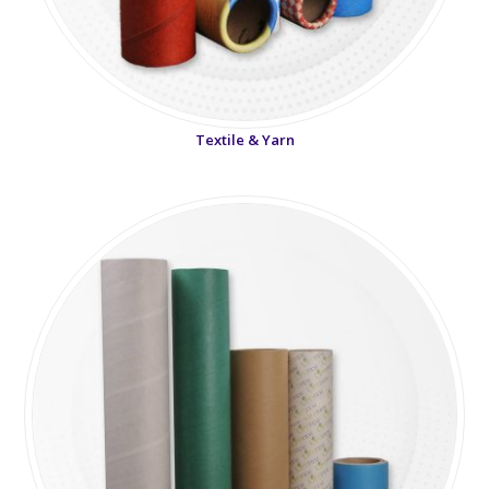
Textile & Yarn