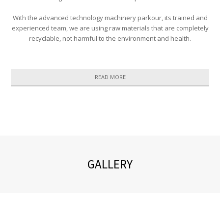
With the advanced technology machinery parkour, its trained and
experienced team, we are using raw materials that are completely
recyclable, not harmful to the environment and health.
READ MORE
GALLERY