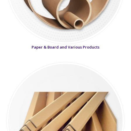
Paper & Board and Various Products