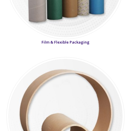
Film & Flexible Packaging