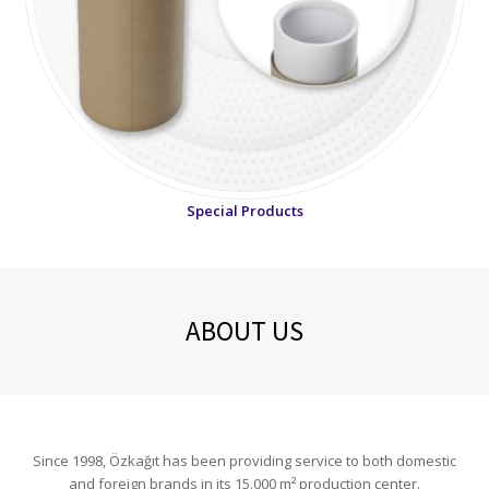
Special Products
ABOUT US
Since 1998, Özkağıt has been providing service to both domestic
and foreign brands in its 15.000 m² production center.