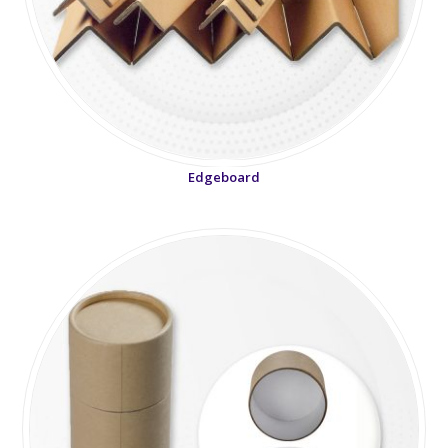
Edgeboard