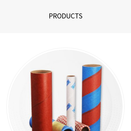
PRODUCTS